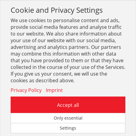
Cookie and Privacy Settings
Toggle
navigation
We use cookies to personalise content and ads,
provide social media features and analyse traffic
to our website. We also share information about
your use of our website with our social media,
advertising and analytics partners. Our partners
Anmelden
may combine this information with other data
that you have provided to them or that they have
collected in the course of your use of the Services.
Sie müssen sich anmelden, um diese Seite anzeigen zu
If you give us your consent, we will use the
können.
cookies as described above.
Privacy Policy
Imprint
Vorhandener Benutzer
Accept all
Benutzername
Only essential
Settings